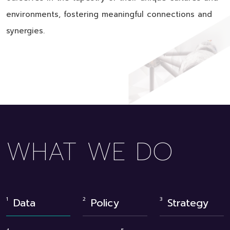
environments, fostering meaningful connections and
synergies.
WHAT WE DO
Data
Policy
Strategy