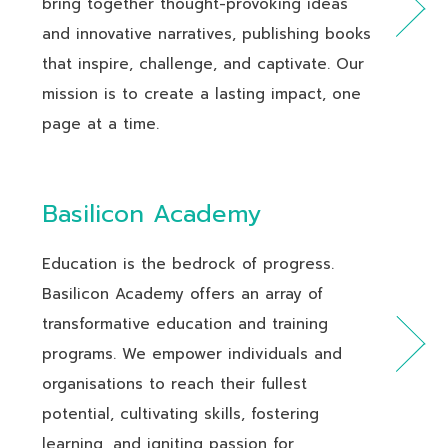
bring together thought-provoking ideas
and innovative narratives, publishing books
that inspire, challenge, and captivate. Our
mission is to create a lasting impact, one
page at a time.
Basilicon Academy
Education is the bedrock of progress.
Basilicon Academy offers an array of
transformative education and training
programs. We empower individuals and
organisations to reach their fullest
potential, cultivating skills, fostering
learning, and igniting passion for