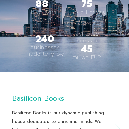
88
75
TB of data
Public Entities
analysed
Enhanced
facilitated
240
access to
45
businesses
made to grow
million EUR
Basilicon Books
Basilicon Books is our dynamic publishing
house dedicated to enriching minds. We