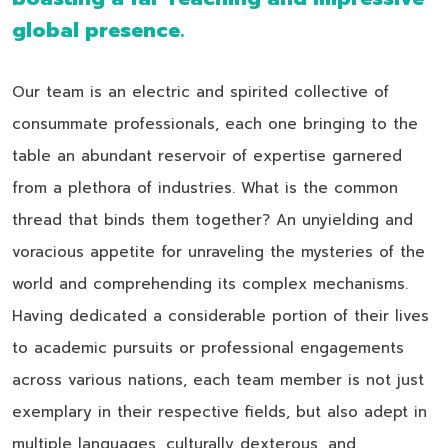
global presence.
Our team is an electric and spirited collective of
consummate professionals, each one bringing to the
table an abundant reservoir of expertise garnered
from a plethora of industries. What is the common
thread that binds them together? An unyielding and
voracious appetite for unraveling the mysteries of the
world and comprehending its complex mechanisms.
Having dedicated a considerable portion of their lives
to academic pursuits or professional engagements
across various nations, each team member is not just
exemplary in their respective fields, but also adept in
multiple languages, culturally dexterous, and