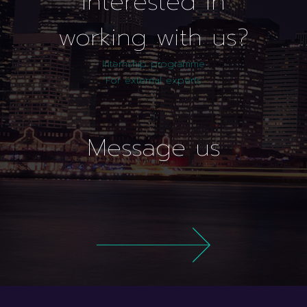
interested in
working with us?
Internship programme
For external experts
Message us