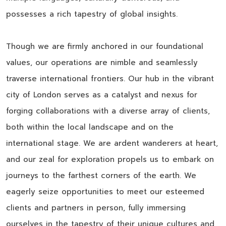
possesses a rich tapestry of global insights.
Though we are firmly anchored in our foundational
values, our operations are nimble and seamlessly
traverse international frontiers. Our hub in the vibrant
city of London serves as a catalyst and nexus for
forging collaborations with a diverse array of clients,
both within the local landscape and on the
international stage. We are ardent wanderers at heart,
and our zeal for exploration propels us to embark on
journeys to the farthest corners of the earth. We
eagerly seize opportunities to meet our esteemed
clients and partners in person, fully immersing
ourselves in the tapestry of their unique cultures and