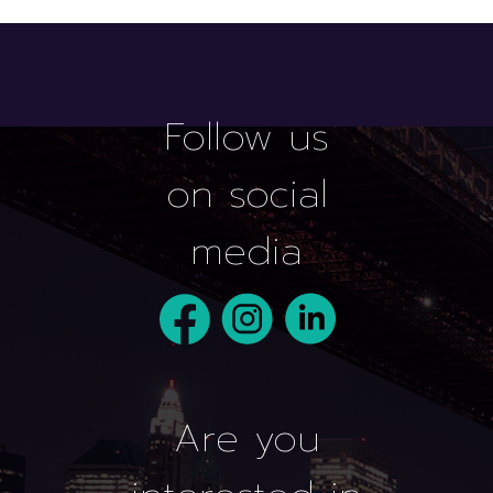
Follow us
on social
media
Are you