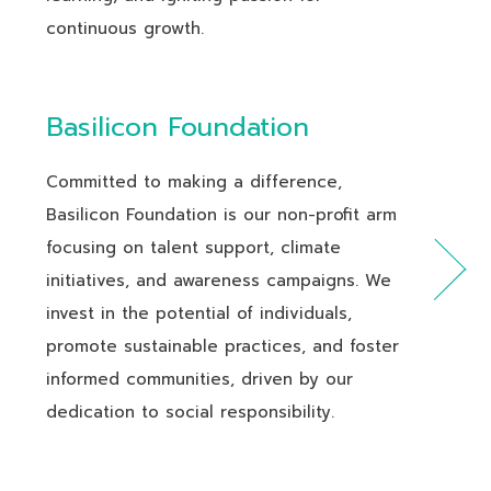
continuous growth.
Basilicon Foundation
Committed to making a difference,
Basilicon Foundation is our non-profit arm
focusing on talent support, climate
initiatives, and awareness campaigns. We
invest in the potential of individuals,
promote sustainable practices, and foster
informed communities, driven by our
dedication to social responsibility.