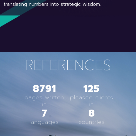
translating numbers into strategic wisdom.
REFERENCES
8791
125
pages written
pleased clients
in
in
7
8
languages
countries