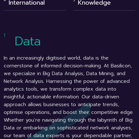
International
Knowledge
Data
In an increasingly digitised world, data is the
cornerstone of informed decision-making. At Basilicon,
we specialize in Big Data Analysis, Data Mining, and
Network Analysis. Harnessing the power of advanced
analytics tools, we transform complex data into
insightful, actionable information. Our data-driven
approach allows businesses to anticipate trends,
optimise operations, and boost their competitive edge.
Whether you’re navigating through the labyrinth of Big
Data or embarking on sophisticated network analyses,
our team of data experts is your dependable partner,